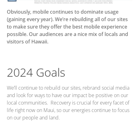
Obviously, mobile continues to dominate usage
(gaining every year). We’re rebuilding all of our sites
to make sure they offer the best mobile experience
possible. Our audiences are a nice mix of locals and
visitors of Hawaii.
2024 Goals
We’ll continue to rebuild our sites, rebrand social media
and look for ways to have our impact be positive on our
local communities. Recovery is crucial for every facet of
life right now on Maui, so our energies continue to focus
on our people and land.