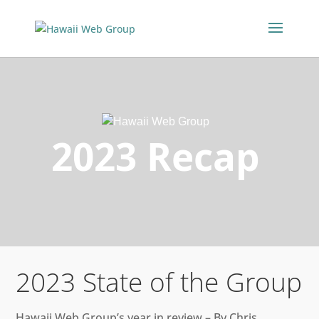
2023 Recap
2023 State of the Group
Hawaii Web Group’s year in review – By Chris