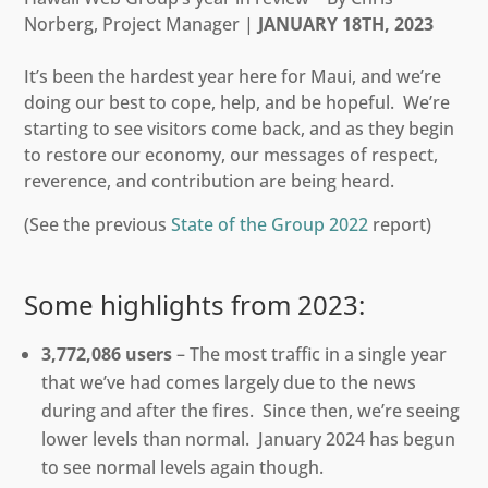
Norberg, Project Manager |
JANUARY 18TH, 2023
It’s been the hardest year here for Maui, and we’re
doing our best to cope, help, and be hopeful. We’re
starting to see visitors come back, and as they begin
to restore our economy, our messages of respect,
reverence, and contribution are being heard.
(See the previous
State of the Group 2022
report)
Some highlights from 2023:
3,772,086 users
– The most traffic in a single year
that we’ve had comes largely due to the news
during and after the fires. Since then, we’re seeing
lower levels than normal. January 2024 has begun
to see normal levels again though.