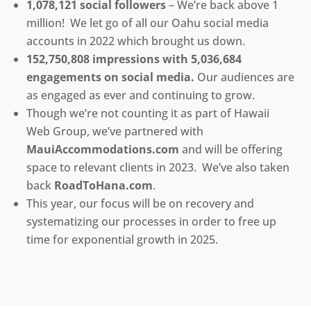
1,078,121 social followers
– We’re back above 1
million! We let go of all our Oahu social media
accounts in 2022 which brought us down.
152,750,808 impressions with 5,036,684
engagements on social media.
Our audiences are
as engaged as ever and continuing to grow.
Though we’re not counting it as part of Hawaii
Web Group, we’ve partnered with
MauiAccommodations.com
and will be offering
space to relevant clients in 2023. We’ve also taken
back
RoadToHana.com
.
This year, our focus will be on recovery and
systematizing our processes in order to free up
time for exponential growth in 2025.