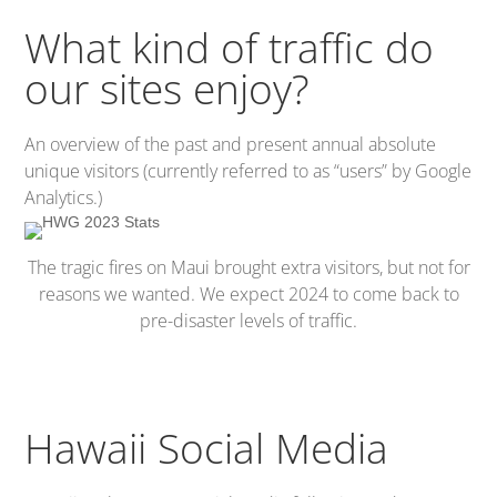
What kind of traffic do
our sites enjoy?
An overview of the past and present annual absolute
unique visitors (currently referred to as “users” by Google
Analytics.)
The tragic fires on Maui brought extra visitors, but not for
reasons we wanted. We expect 2024 to come back to
pre-disaster levels of traffic.
Hawaii Social Media