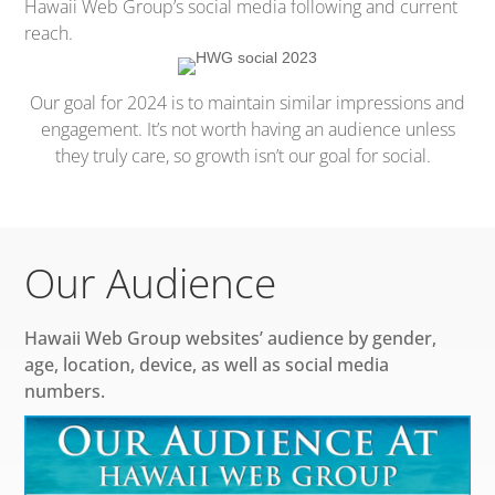
Hawaii Web Group’s social media following and current
reach.
Our goal for 2024 is to maintain similar impressions and
engagement. It’s not worth having an audience unless
they truly care, so growth isn’t our goal for social.
Our Audience
Hawaii Web Group websites’ audience by gender,
age, location, device, as well as social media
numbers.