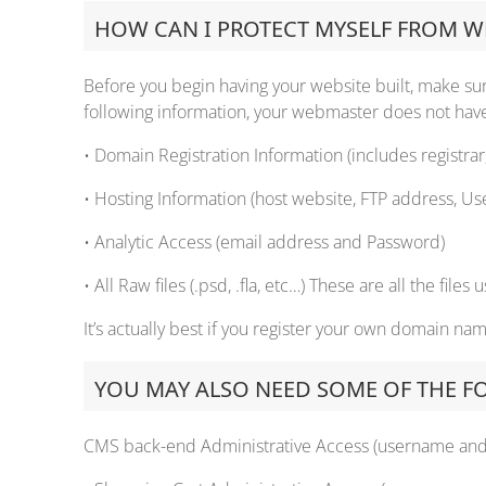
HOW CAN I PROTECT MYSELF FROM WE
Before you begin having your website built, make sure
following information, your webmaster does not have 
• Domain Registration Information (includes registra
• Hosting Information (host website, FTP address, Us
• Analytic Access (email address and Password)
• All Raw files (.psd, .fla, etc…) These are all the file
It’s actually best if you register your own domain na
YOU MAY ALSO NEED SOME OF THE F
CMS back-end Administrative Access (username an