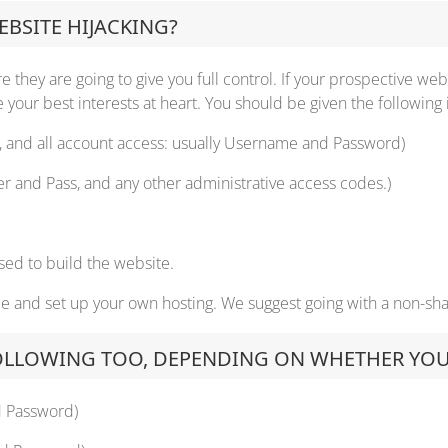
BSITE HIJACKING?
 they are going to give you full control. If your prospective web
your best interests at heart. You should be given the following 
r, and all account access: usually Username and Password)
er and Pass, and any other administrative access codes.)
s used to build the website.
me and set up your own hosting. We suggest going with a non-shar
OLLOWING TOO, DEPENDING ON WHETHER YOUR 
d Password)