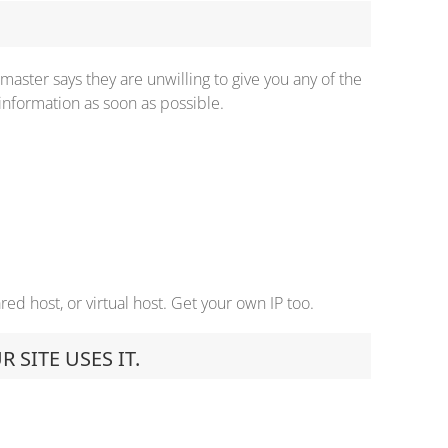
master says they are unwilling to give you any of the
information as soon as possible.
ed host, or virtual host. Get your own IP too.
SITE USES IT.