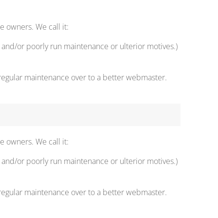
 owners. We call it:
and/or poorly run maintenance or ulterior motives.)
 regular maintenance over to a better webmaster.
 owners. We call it:
and/or poorly run maintenance or ulterior motives.)
 regular maintenance over to a better webmaster.