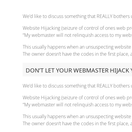
We’d like to discuss something that REALLY bothers u
Website Hijacking (seizure of control of ones web p
“My webmaster will not relinquish access to my websit
This usually happens when an unsuspecting website o
The owner doesn’t have the codes in the first place
DON’T LET YOUR WEBMASTER HIJACK
We’d like to discuss something that REALLY bothers u
Website Hijacking (seizure of control of ones web p
“My webmaster will not relinquish access to my websit
This usually happens when an unsuspecting website o
The owner doesn’t have the codes in the first place