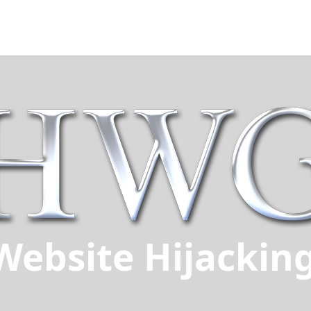
Website Hijackin