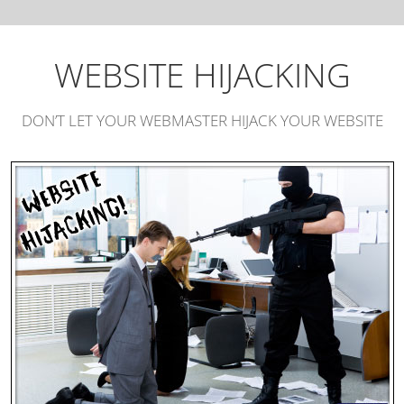
WEBSITE HIJACKING
DON’T LET YOUR WEBMASTER HIJACK YOUR WEBSITE