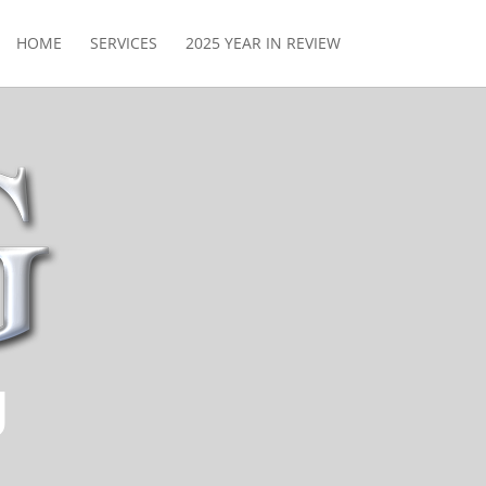
HOME
SERVICES
2025 YEAR IN REVIEW
g