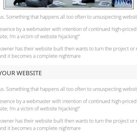
s. Something that happens all too often to unsuspecting website
resence by a webmaster with intention of continued high-priced 
e; I’m a victim of website hijacking!”
wner has their website built then wants to turn the project or
, and it becomes a complete nightmare
 YOUR WEBSITE
s. Something that happens all too often to unsuspecting website
resence by a webmaster with intention of continued high-priced 
e; I’m a victim of website hijacking!”
wner has their website built then wants to turn the project or
, and it becomes a complete nightmare