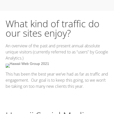
What kind of traffic do
our sites enjoy?
An overview of the past and present annual absolute
unique visitors (currently referred to as “users” by Google
Analytics.)
This has been the best year we’ve had as far as traffic and
engagement. Our goal is to keep this going, so we won’t
be taking on too many new clients this year.