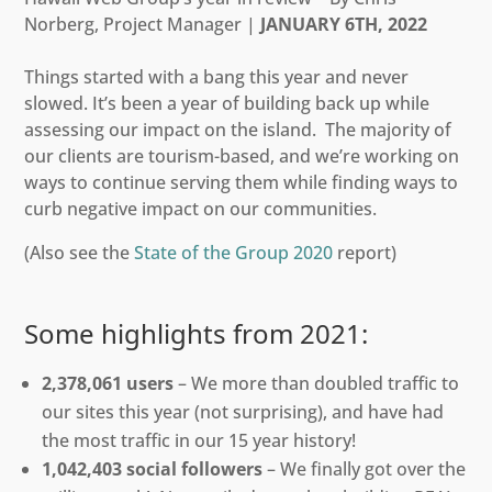
Norberg, Project Manager |
JANUARY 6TH, 2022
Things started with a bang this year and never
slowed. It’s been a year of building back up while
assessing our impact on the island. The majority of
our clients are tourism-based, and we’re working on
ways to continue serving them while finding ways to
curb negative impact on our communities.
(Also see the
State of the Group 2020
report)
Some highlights from 2021:
2,378,061 users
– We more than doubled traffic to
our sites this year (not surprising), and have had
the most traffic in our 15 year history!
1,042,403 social followers
– We finally got over the