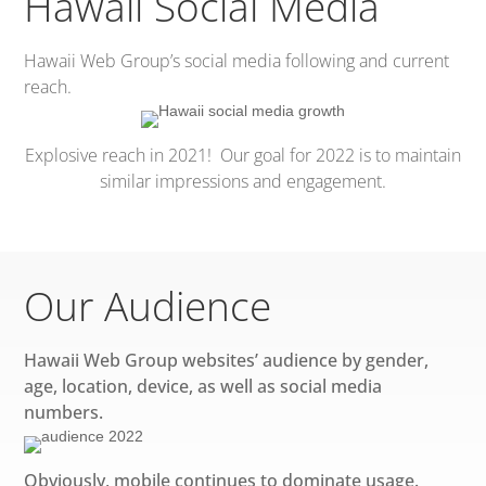
Hawaii Social Media
Hawaii Web Group’s social media following and current
reach.
Explosive reach in 2021! Our goal for 2022 is to maintain
similar impressions and engagement.
Our Audience
Hawaii Web Group websites’ audience by gender,
age, location, device, as well as social media
numbers.
Obviously, mobile continues to dominate usage.