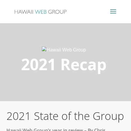
2021 Recap
2021 State of the Group
Hawaii Web Group’s year in review – By Chris