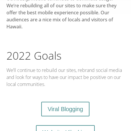
We’re rebuilding all of our sites to make sure they
offer the best mobile experience possible. Our
audiences are a nice mix of locals and visitors of
Hawaii.
2022 Goals
We’ll continue to rebuild our sites, rebrand social media
and look for ways to have our impact be positive on our
local communities.
Viral Blogging