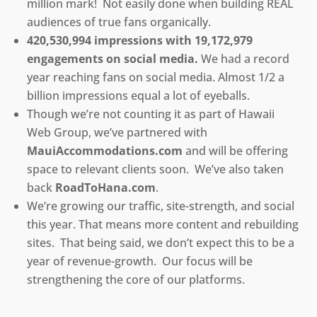
million mark! Not easily done when building REAL
audiences of true fans organically.
420,530,994 impressions with 19,172,979
engagements on social media.
We had a record
year reaching fans on social media. Almost 1/2 a
billion impressions equal a lot of eyeballs.
Though we’re not counting it as part of Hawaii
Web Group, we’ve partnered with
MauiAccommodations.com
and will be offering
space to relevant clients soon. We’ve also taken
back
RoadToHana.com
.
We’re growing our traffic, site-strength, and social
this year. That means more content and rebuilding
sites. That being said, we don’t expect this to be a
year of revenue-growth. Our focus will be
strengthening the core of our platforms.